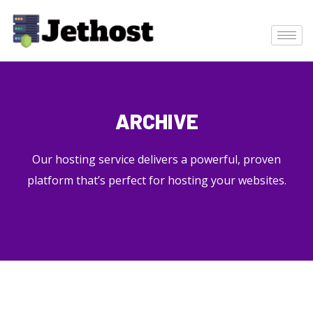
ARCHIVE
Our hosting service delivers a powerful, proven
platform that’s perfect for hosting your websites.