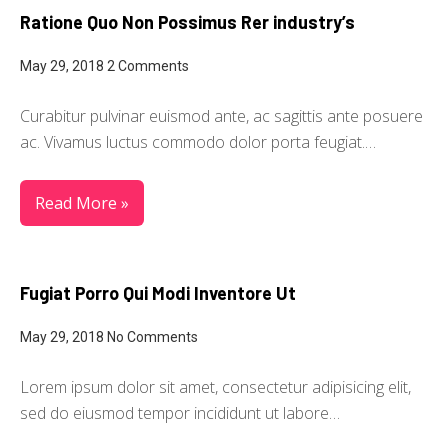
Ratione Quo Non Possimus Rer industry’s
May 29, 2018
2 Comments
Curabitur pulvinar euismod ante, ac sagittis ante posuere
ac. Vivamus luctus commodo dolor porta feugiat.…
Read More »
Fugiat Porro Qui Modi Inventore Ut
May 29, 2018
No Comments
Lorem ipsum dolor sit amet, consectetur adipisicing elit,
sed do eiusmod tempor incididunt ut labore…