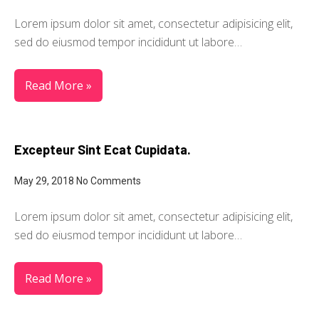
Lorem ipsum dolor sit amet, consectetur adipisicing elit,
sed do eiusmod tempor incididunt ut labore…
Read More »
Excepteur Sint Ecat Cupidata.
May 29, 2018
No Comments
Lorem ipsum dolor sit amet, consectetur adipisicing elit,
sed do eiusmod tempor incididunt ut labore…
Read More »