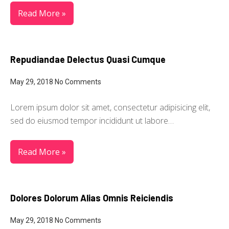
Read More »
Repudiandae Delectus Quasi Cumque
May 29, 2018
No Comments
Lorem ipsum dolor sit amet, consectetur adipisicing elit,
sed do eiusmod tempor incididunt ut labore…
Read More »
Dolores Dolorum Alias Omnis Reiciendis
May 29, 2018
No Comments