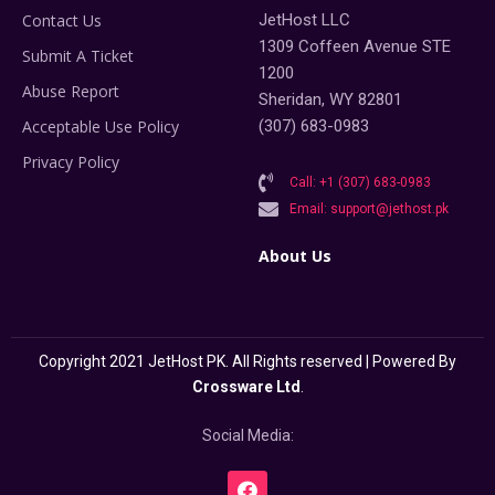
Contact Us
JetHost LLC
1309 Coffeen Avenue STE
Submit A Ticket
1200
Abuse Report
Sheridan, WY 82801
Acceptable Use Policy
(307) 683-0983
Privacy Policy
Call: +1 (307) 683-0983
Email: support@jethost.pk
About Us
Copyright 2021 JetHost PK. All Rights reserved | Powered By
Crossware Ltd
.
Social Media: