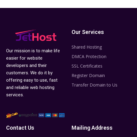
Our Services
Shared Hosting
Our mission is to make life
DMCA Protection
easier for website
developers and their
SSL Certificates
customers. We do it by
Register Domain
offering easy to use, fast
Transfer Domain to Us
and reliable web hosting
services.
Contact Us
Mailing Address