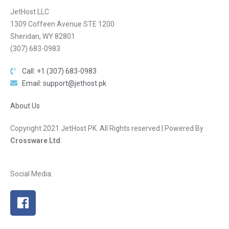
JetHost LLC
1309 Coffeen Avenue STE 1200
Sheridan, WY 82801
(307) 683-0983
Call: +1 (307) 683-0983
Email: support@jethost.pk
About Us
Copyright 2021 JetHost PK. All Rights reserved | Powered By
Crossware Ltd
.
Social Media: