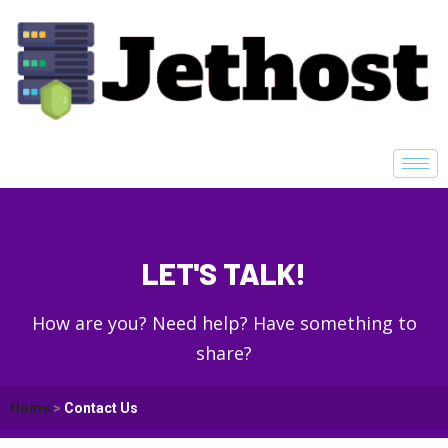
LET'S TALK!
How are you? Need help? Have something to
share?
Home
>
Contact Us