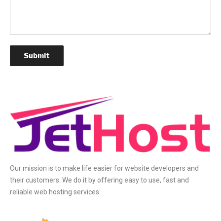
Our mission is to make life easier for website developers and
their customers. We do it by offering easy to use, fast and
reliable web hosting services.