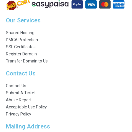
Our Services
Shared Hosting
DMCA Protection
SSL Certificates
Register Domain
Transfer Domain to Us
Contact Us
Contact Us
Submit A Ticket
Abuse Report
Acceptable Use Policy
Privacy Policy
Mailing Address