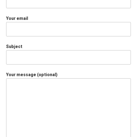
Your email
Subject
Your message (optional)