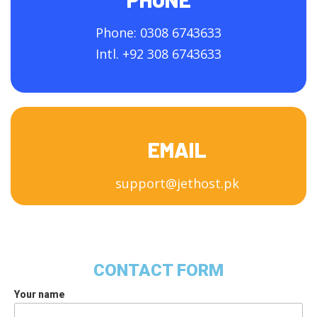
Phone: 0308 6743633
Intl. +92 308 6743633
EMAIL
support@jethost.pk
CONTACT FORM
Your name