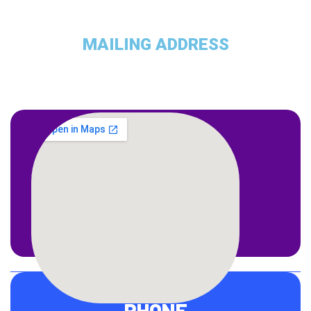
MAILING ADDRESS
ADDRESS
1309 Coffeen Avenue STE 1200
Sheridan, WY 82801
PHONE