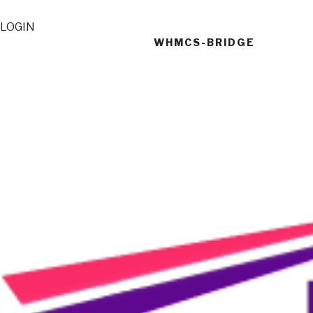
LOGIN
WHMCS-BRIDGE