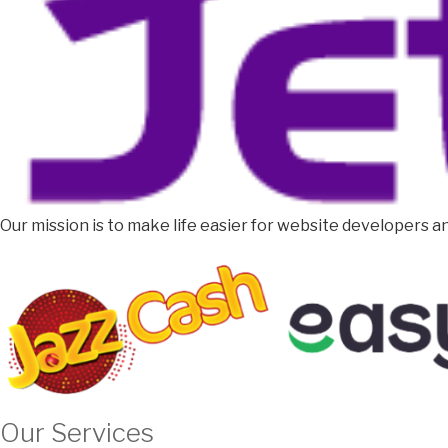
Our mission is to make life easier for website developers an
Our Services