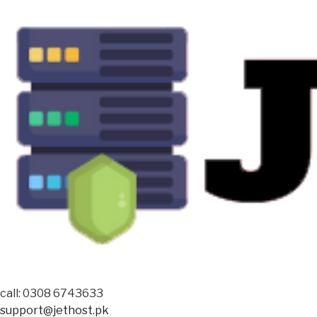
call: 0308 6743633
support@jethost.pk