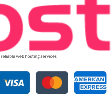
d reliable web hosting services.