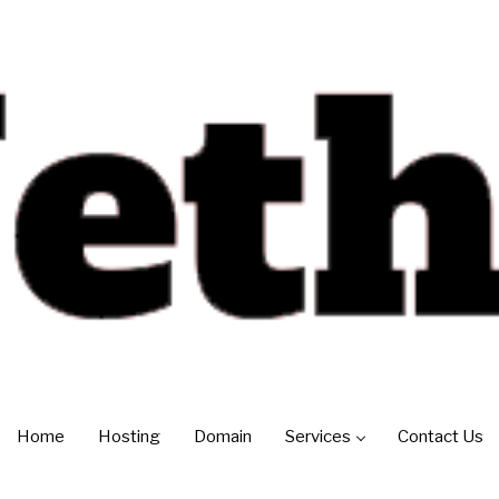
Home
Hosting
Domain
Services
Contact Us