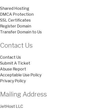
Shared Hosting
DMCA Protection
SSL Certificates
Register Domain
Transfer Domain to Us
Contact Us
Contact Us
Submit A Ticket
Abuse Report
Acceptable Use Policy
Privacy Policy
Mailing Address
JetHost LLC