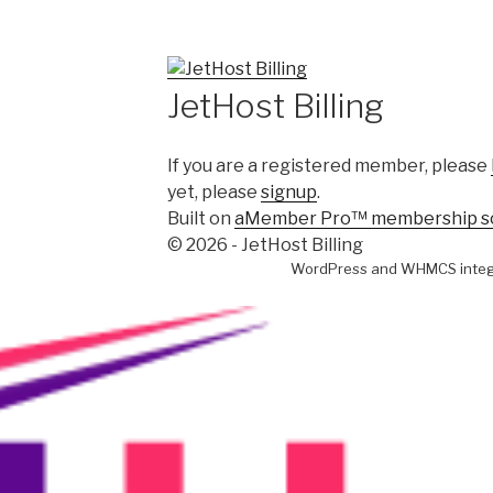
JetHost Billing
If you are a registered member, please
yet, please
signup
.
Built on
aMember Pro™ membership s
© 2026 - JetHost Billing
WordPress and WHMCS integ