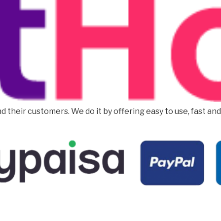
d their customers. We do it by offering easy to use, fast an