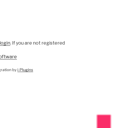
login
. If you are not registered
oftware
ration by
i-Plugins