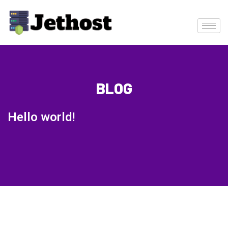
BLOG
Hello world!