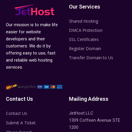
Our Services
Shared Hosting
Our mission is to make life
DMCA Protection
easier for website
developers and their
SSL Certificates
customers. We do it by
Register Domain
offering easy to use, fast
Transfer Domain to Us
and reliable web hosting
services.
Contact Us
Mailing Address
Contact Us
JetHost LLC
1309 Coffeen Avenue STE
Submit A Ticket
1200