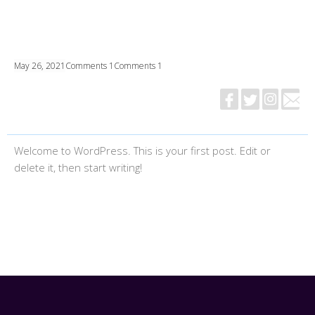
May 26, 2021
Comments 1
Comments 1
Welcome to WordPress. This is your first post. Edit or
delete it, then start writing!